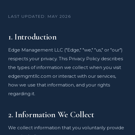
LAST UPDATED: MAY 2026
1. Introduction
Edge Management LLC ("Edge," "we," "us," or "our")
respects your privacy. This Privacy Policy describes
the types of information we collect when you visit
edgemgmtllc.com or interact with our services,
how we use that information, and your rights
regarding it.
2. Information We Collect
We collect information that you voluntarily provide