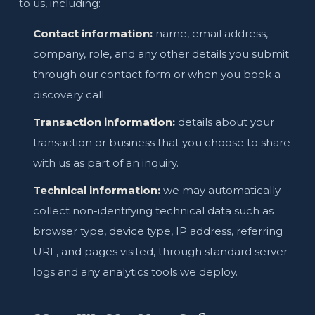
to us, including:
Contact information:
name, email address,
company, role, and any other details you submit
through our contact form or when you book a
discovery call.
Transaction information:
details about your
transaction or business that you choose to share
with us as part of an inquiry.
Technical information:
we may automatically
collect non-identifying technical data such as
browser type, device type, IP address, referring
URL, and pages visited, through standard server
logs and any analytics tools we deploy.