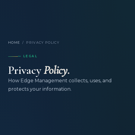
HOME
/
PRIVACY POLICY
— LEGAL
Privacy
Policy.
How Edge Management collects, uses, and
protects your information.