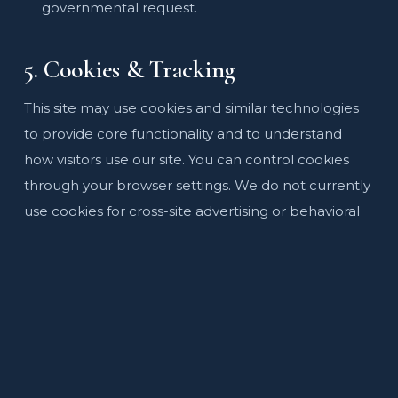
governmental request.
5. Cookies & Tracking
This site may use cookies and similar technologies
to provide core functionality and to understand
how visitors use our site. You can control cookies
through your browser settings. We do not currently
use cookies for cross-site advertising or behavioral
tracking.
6. Data Security
We implement reasonable technical and
organizational measures to protect your
information from unauthorized access, alteration,