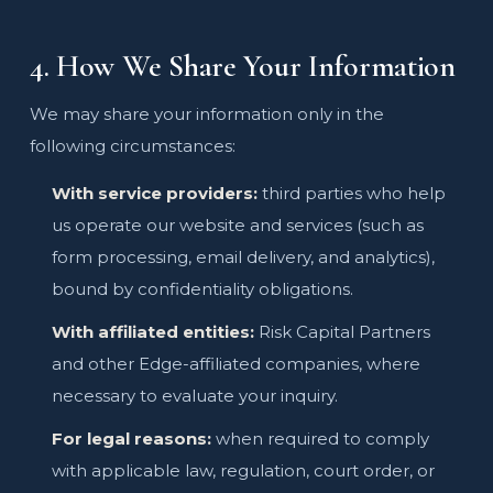
4. How We Share Your Information
We may share your information only in the
following circumstances:
With service providers:
third parties who help
us operate our website and services (such as
form processing, email delivery, and analytics),
bound by confidentiality obligations.
With affiliated entities:
Risk Capital Partners
and other Edge-affiliated companies, where
necessary to evaluate your inquiry.
For legal reasons:
when required to comply
with applicable law, regulation, court order, or