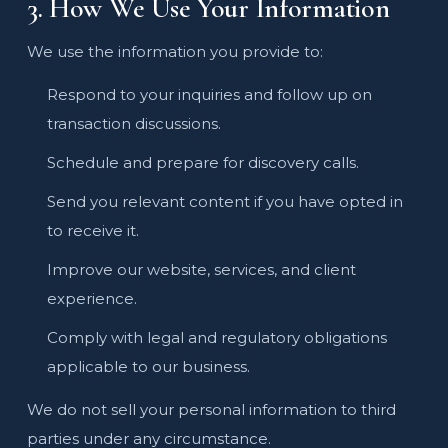
3. How We Use Your Information
We use the information you provide to:
Respond to your inquiries and follow up on
transaction discussions.
Schedule and prepare for discovery calls.
Send you relevant content if you have opted in
to receive it.
Improve our website, services, and client
experience.
Comply with legal and regulatory obligations
applicable to our business.
We do not sell your personal information to third
parties under any circumstance.