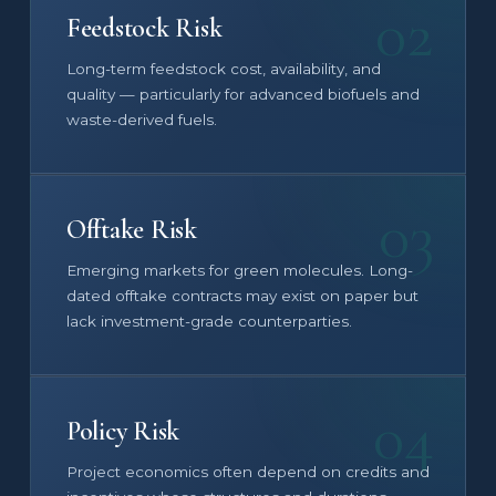
02
Feedstock Risk
Long-term feedstock cost, availability, and
quality — particularly for advanced biofuels and
waste-derived fuels.
03
Offtake Risk
Emerging markets for green molecules. Long-
dated offtake contracts may exist on paper but
lack investment-grade counterparties.
04
Policy Risk
Project economics often depend on credits and