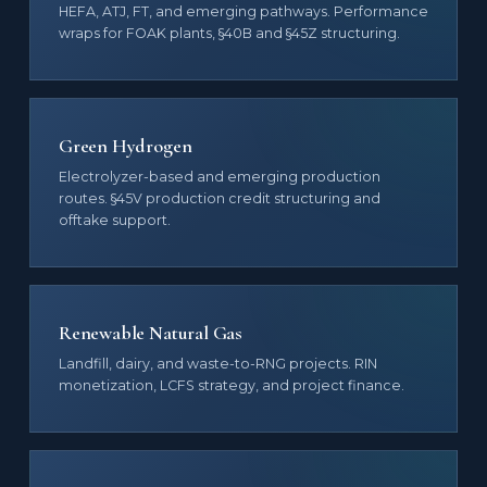
HEFA, ATJ, FT, and emerging pathways. Performance
wraps for FOAK plants, §40B and §45Z structuring.
Green Hydrogen
Electrolyzer-based and emerging production
routes. §45V production credit structuring and
offtake support.
Renewable Natural Gas
Landfill, dairy, and waste-to-RNG projects. RIN
monetization, LCFS strategy, and project finance.