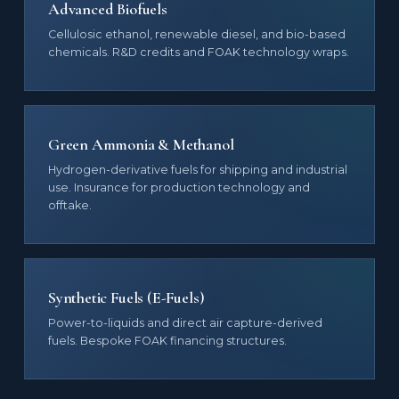
Advanced Biofuels
Cellulosic ethanol, renewable diesel, and bio-based
chemicals. R&D credits and FOAK technology wraps.
Green Ammonia & Methanol
Hydrogen-derivative fuels for shipping and industrial
use. Insurance for production technology and
offtake.
Synthetic Fuels (E-Fuels)
Power-to-liquids and direct air capture-derived
fuels. Bespoke FOAK financing structures.