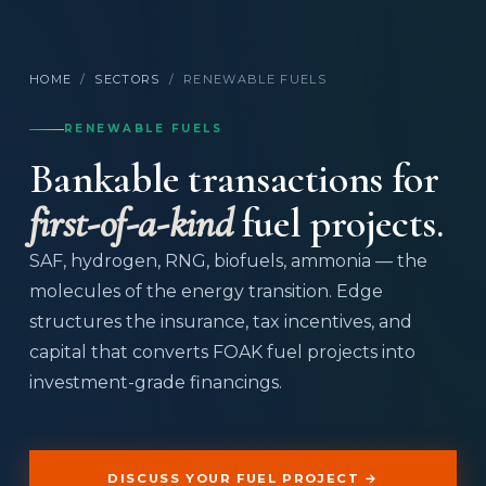
HOME
/
SECTORS
/
RENEWABLE FUELS
RENEWABLE FUELS
Bankable transactions for
first-of-a-kind
fuel projects.
SAF, hydrogen, RNG, biofuels, ammonia — the
molecules of the energy transition. Edge
structures the insurance, tax incentives, and
capital that converts FOAK fuel projects into
investment-grade financings.
DISCUSS YOUR FUEL PROJECT →