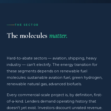
THE SECTOR
The molecules
matter.
Hard-to-abate sectors — aviation, shipping, heavy
industry — can't electrify. The energy transition for
these segments depends on renewable fuel
molecules: sustainable aviation fuel, green hydrogen,
renewable natural gas, advanced biofuels.
Every commercial-scale project is, by definition, first-
of-a-kind. Lenders demand operating history that
doesn't yet exist. Investors discount unrated revenue.