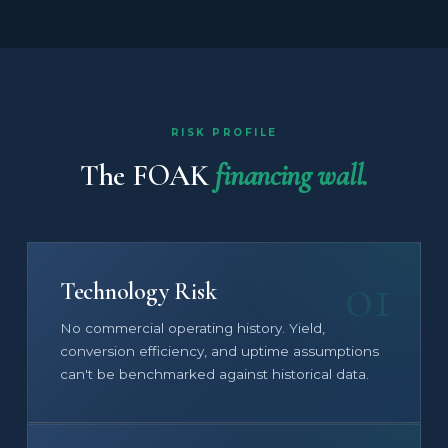
RISK PROFILE
The FOAK
financing wall.
01
Technology Risk
No commercial operating history. Yield,
conversion efficiency, and uptime assumptions
can't be benchmarked against historical data.