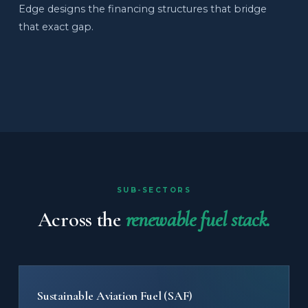
Edge designs the financing structures that bridge
that exact gap.
SUB-SECTORS
Across the
renewable fuel stack.
Sustainable Aviation Fuel (SAF)