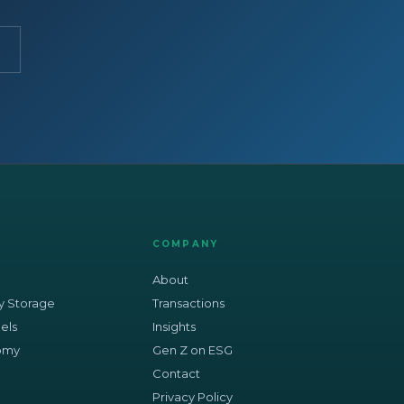
COMPANY
About
y Storage
Transactions
els
Insights
nomy
Gen Z on ESG
Contact
Privacy Policy