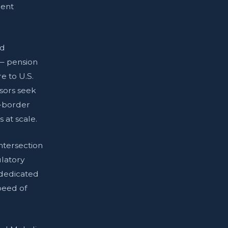
ment
nd
 — pension
e to U.S.
nsors seek
s-border
 at scale.
tersection
ulatory
 dedicated
peed of