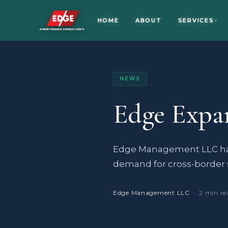
HOME
ABOUT
SERVICES
NEWS
Edge Expa
Edge Management LLC has
demand for cross-border 
Edge Management LLC
· 2 min re