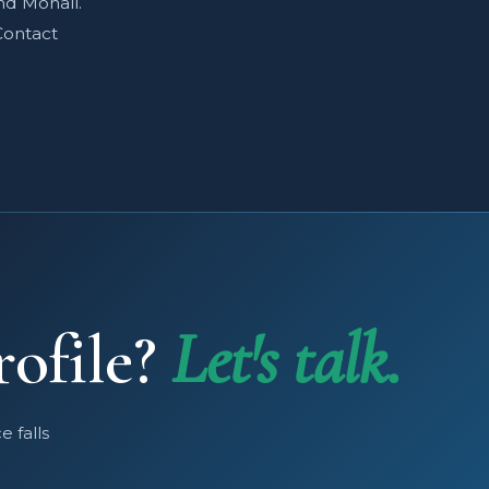
nd Mohali.
Contact
rofile?
Let's talk.
 falls