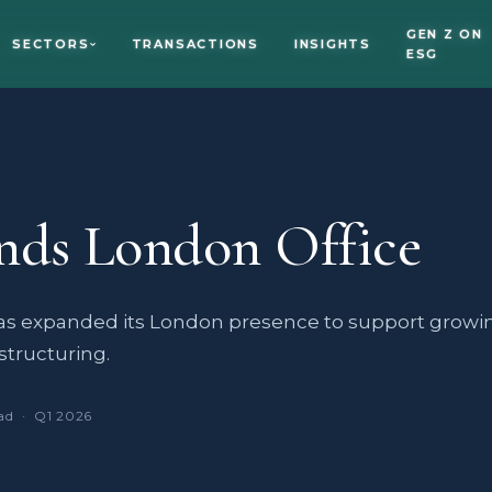
GEN Z ON
SECTORS
TRANSACTIONS
INSIGHTS
ESG
nds London Office
 expanded its London presence to support growi
structuring.
ad · Q1 2026