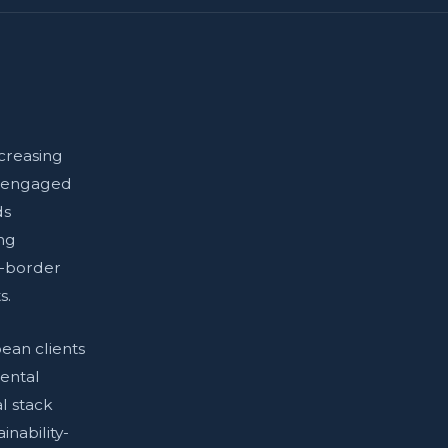
creasing
s engaged
ds
ing
s-border
s.
ean clients
nental
l stack
nability-