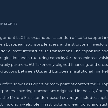
INSIGHTS
ement LLC has expanded its London office to support in
m European sponsors, lenders, and institutional investor
rder climate infrastructure transactions. The expansion ad
rigination and structuring capacity for transactions involv
quity partners, EU Taxonomy-aligned financing, and cros
roductions between U.S. and European institutional market
office serves as Edge's primary point of contact for Europ
parties, covering transactions originated in the UK, Conti
d the Middle East. London-based coverage includes capita
EU Taxonomy-eligible infrastructure, green bond and sustai