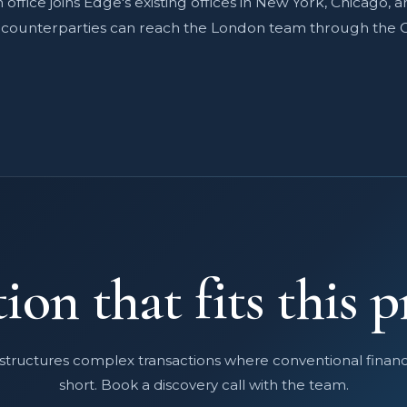
office joins Edge's existing offices in New York, Chicago, a
d counterparties can reach the London team through the 
ion that fits this p
structures complex transactions where conventional finance
short. Book a discovery call with the team.