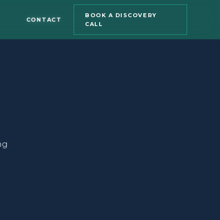
BOOK A DISCOVERY
CONTACT
CALL
ng