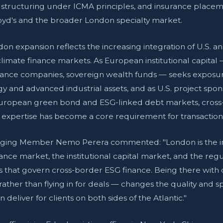
 structuring under ICMA principles, and insurance place
oyd's and the broader London specialty market.
on expansion reflects the increasing integration of U.S. a
imate finance markets. As European institutional capital
rance companies, sovereign wealth funds — seeks exposur
y and advanced industrial assets, and as U.S. project spo
European green bond and ESG-linked debt markets, cros
 expertise has become a core requirement for transactions
ing Member Nemo Perera commented: "London is the in
rance market, the institutional capital market, and the reg
 that govern cross-border ESG finance. Being there with
rather than flying in for deals — changes the quality and s
deliver for clients on both sides of the Atlantic."