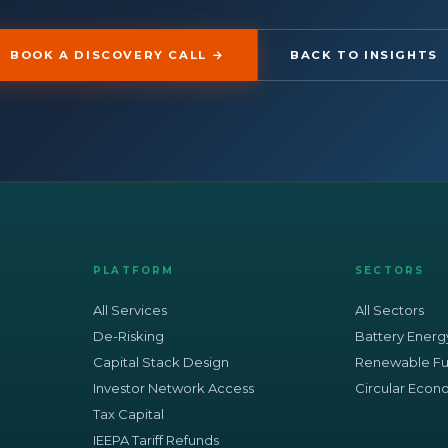
BOOK A DISCOVERY CALL →
BACK TO INSIGHTS
PLATFORM
SECTORS
All Services
All Sectors
De-Risking
Battery Energ
Capital Stack Design
Renewable Fu
Investor Network Access
Circular Eco
Tax Capital
IEEPA Tariff Refunds