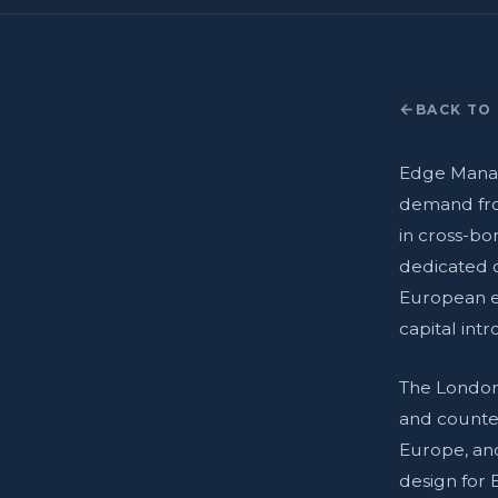
BACK TO 
Edge Manag
demand fro
in cross-bo
dedicated o
European e
capital int
The London 
and counter
Europe, an
design for 