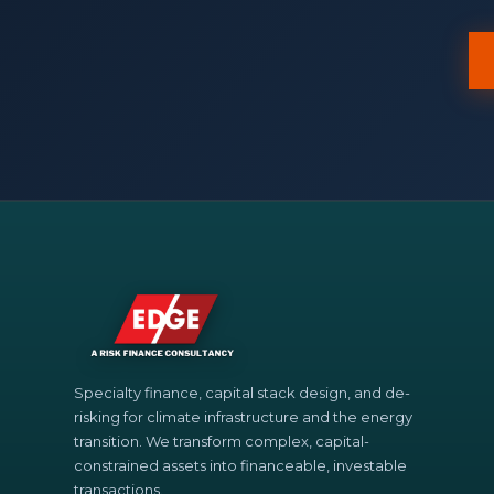
Specialty finance, capital stack design, and de-
risking for climate infrastructure and the energy
transition. We transform complex, capital-
constrained assets into financeable, investable
transactions.