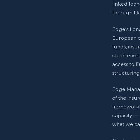
linked loan
through Ll
Edge's Lond
European cl
funds, insu
clean energ
access to 
structuring
Edge Manag
of the insu
frameworks
capacity — 
what we can 