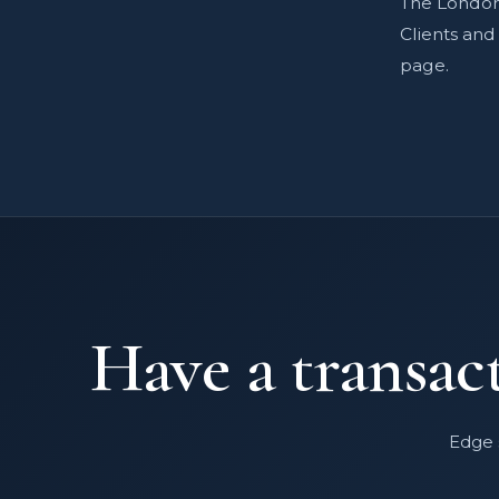
The London 
Clients an
page.
Have a transact
Edge 