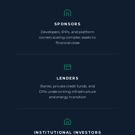
SPONSORS
Developers, IPPs, and platform
owners scaling complex assets to
financial close
LENDERS
Banks, private credit funds, and
DFIs underwriting infrastructure
and energy transition
INSTITUTIONAL INVESTORS