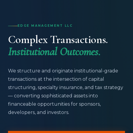
EDGE MANAGEMENT LLC
Complex Transactions.
Institutional Outcomes.
We structure and originate institutional-grade
transactions at the intersection of capital
structuring, specialty insurance, and tax strategy
— converting sophisticated assets into
financeable opportunities for sponsors,
developers, and investors.