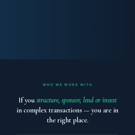
WHO WE WORK WITH
If you
structure, sponsor, lend or invest
in complex transactions — you are in
the right place.