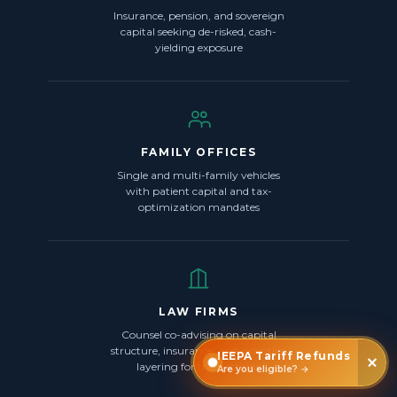
Insurance, pension, and sovereign
capital seeking de-risked, cash-
yielding exposure
FAMILY OFFICES
Single and multi-family vehicles
with patient capital and tax-
optimization mandates
LAW FIRMS
Counsel co-advising on capital
structure, insurance, and incentive
IEEPA Tariff Refunds
layering for transactions
Are you eligible? →