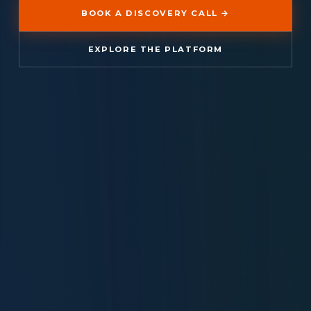
BOOK A DISCOVERY CALL →
EXPLORE THE PLATFORM