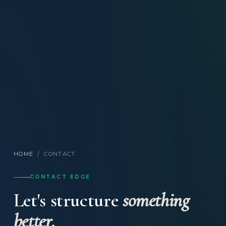
HOME
/
CONTACT
CONTACT EDGE
Let's structure
something
better.