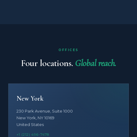
OFFICES
Four locations.
Global reach.
New York
230 Park Avenue, Suite 1000
New York, NY 10169
United States
+1 (212) 496-7478