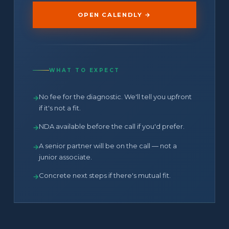
OPEN CALENDLY →
WHAT TO EXPECT
No fee for the diagnostic. We'll tell you upfront
→
if it's not a fit.
NDA available before the call if you'd prefer.
→
A senior partner will be on the call — not a
→
junior associate.
Concrete next steps if there's mutual fit.
→