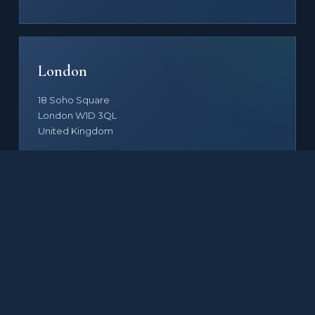
London
18 Soho Square
London W1D 3QL
United Kingdom
By appointment
FAMILY OF COMPANIES