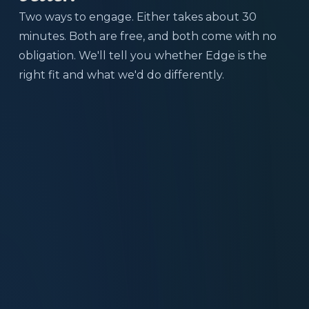
Two ways to engage. Either takes about 30
minutes. Both are free, and both come with no
obligation. We'll tell you whether Edge is the
right fit and what we'd do differently.