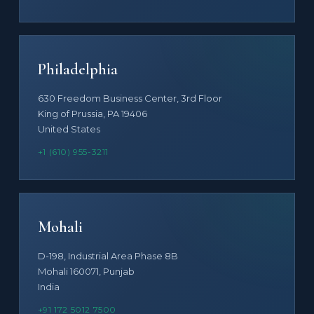
Philadelphia
630 Freedom Business Center, 3rd Floor
King of Prussia, PA 19406
United States
+1 (610) 955-3211
Mohali
D-198, Industrial Area Phase 8B
Mohali 160071, Punjab
India
+91 172 5012 7500