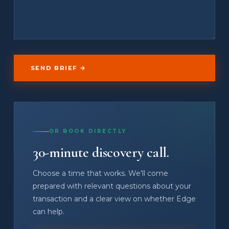
SEND BRIEF →
OR BOOK DIRECTLY
30-minute discovery call.
Choose a time that works. We'll come
prepared with relevant questions about your
transaction and a clear view on whether Edge
can help.