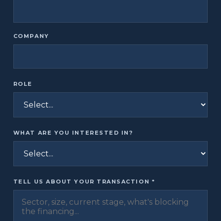
COMPANY
ROLE
WHAT ARE YOU INTERESTED IN?
TELL US ABOUT YOUR TRANSACTION *