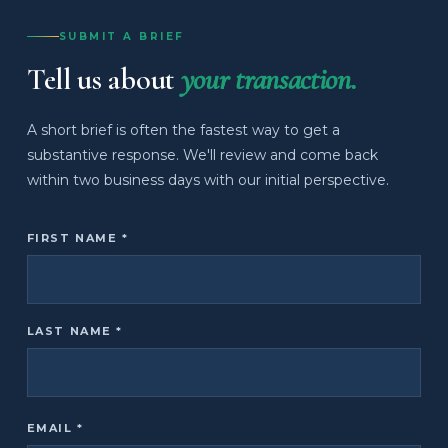
SUBMIT A BRIEF
Tell us about
your transaction.
A short brief is often the fastest way to get a
substantive response. We'll review and come back
within two business days with our initial perspective.
FIRST NAME *
LAST NAME *
EMAIL *