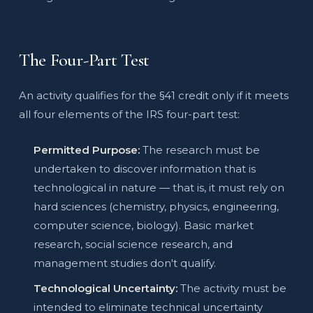
The Four-Part Test
An activity qualifies for the §41 credit only if it meets
all four elements of the IRS four-part test:
Permitted Purpose:
The research must be
undertaken to discover information that is
technological in nature — that is, it must rely on
hard sciences (chemistry, physics, engineering,
computer science, biology). Basic market
research, social science research, and
management studies don't qualify.
Technological Uncertainty:
The activity must be
intended to eliminate technical uncertainty