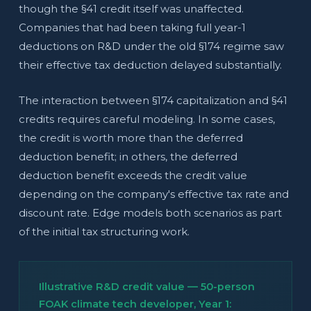
though the §41 credit itself was unaffected.
Companies that had been taking full year-1
deductions on R&D under the old §174 regime saw
their effective tax deduction delayed substantially.
The interaction between §174 capitalization and §41
credits requires careful modeling. In some cases,
the credit is worth more than the deferred
deduction benefit; in others, the deferred
deduction benefit exceeds the credit value
depending on the company's effective tax rate and
discount rate. Edge models both scenarios as part
of the initial tax structuring work.
Illustrative R&D credit value — 50-person
FOAK climate tech developer, Year 1: