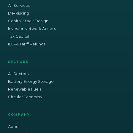
All Services
De-Risking
Capital Stack Design
Investor Network Access
Tax Capital
IEEPA Tariff Refunds
SECTORS
All Sectors
Battery Energy Storage
Renewable Fuels
Circular Economy
COMPANY
About