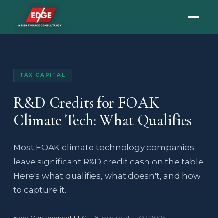
TAX CAPITAL
R&D Credits for FOAK
Climate Tech: What Qualifies
Most FOAK climate technology companies
leave significant R&D credit cash on the table.
Here's what qualifies, what doesn't, and how
to capture it.
Edge Management LLC
· 8 min read · Q2 2026