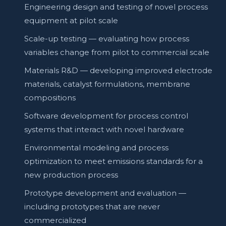
Engineering design and testing of novel process
equipment at pilot scale
Scale-up testing — evaluating how process
variables change from pilot to commercial scale
Materials R&D — developing improved electrode
materials, catalyst formulations, membrane
compositions
Software development for process control
systems that interact with novel hardware
Environmental modeling and process
optimization to meet emissions standards for a
new production process
Prototype development and evaluation —
including prototypes that are never
commercialized