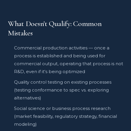
What Doesn't Qualify: Common
Mistakes
Commercial production activities — once a
process is established and being used for
commercial output, operating that process is not
R&D, even if it's being optimized
Quality control testing on existing processes
(testing conformance to spec vs. exploring
alternatives)
Social science or business process research
(market feasibility, regulatory strategy, financial
modeling)