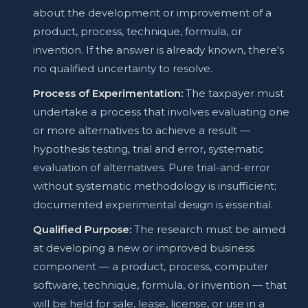
about the development or improvement of a
product, process, technique, formula, or
invention. If the answer is already known, there's
no qualified uncertainty to resolve.
Process of Experimentation:
The taxpayer must
undertake a process that involves evaluating one
or more alternatives to achieve a result —
hypothesis testing, trial and error, systematic
evaluation of alternatives. Pure trial-and-error
without systematic methodology is insufficient;
documented experimental design is essential.
Qualified Purpose:
The research must be aimed
at developing a new or improved business
component — a product, process, computer
software, technique, formula, or invention — that
will be held for sale, lease, license, or use in a