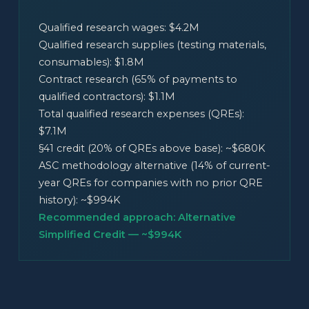
Qualified research wages: $4.2M
Qualified research supplies (testing materials,
consumables): $1.8M
Contract research (65% of payments to
qualified contractors): $1.1M
Total qualified research expenses (QREs):
$7.1M
§41 credit (20% of QREs above base): ~$680K
ASC methodology alternative (14% of current-
year QREs for companies with no prior QRE
history): ~$994K
Recommended approach: Alternative
Simplified Credit — ~$994K