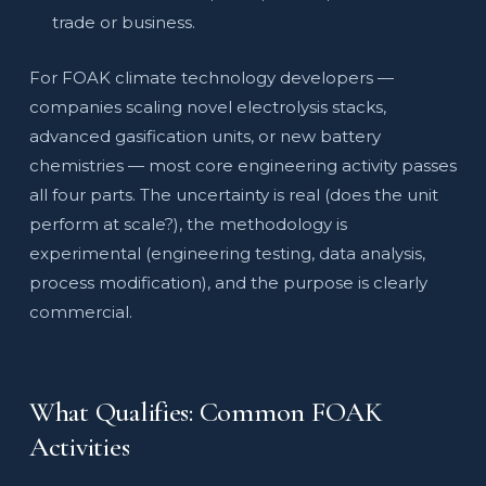
trade or business.
For FOAK climate technology developers —
companies scaling novel electrolysis stacks,
advanced gasification units, or new battery
chemistries — most core engineering activity passes
all four parts. The uncertainty is real (does the unit
perform at scale?), the methodology is
experimental (engineering testing, data analysis,
process modification), and the purpose is clearly
commercial.
What Qualifies: Common FOAK
Activities