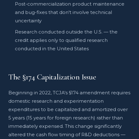
Post-commercialization product maintenance
and bug-fixes that don't involve technical
uncertainty
Research conducted outside the U.S. — the
credit applies only to qualified research
conducted in the United States
The §174 Capitalization Issue
Beginning in 2022, TCJA's §174 amendment requires
domestic research and experimentation
expenditures to be capitalized and amortized over
5 years (15 years for foreign research) rather than
immediately expensed. This change significantly
altered the cash flow timing of R&D deductions —