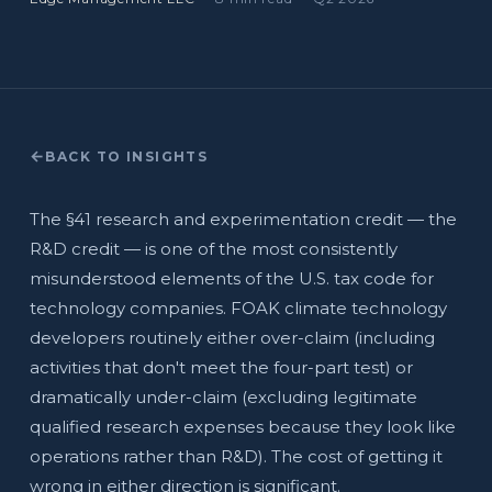
BACK TO INSIGHTS
The §41 research and experimentation credit — the
R&D credit — is one of the most consistently
misunderstood elements of the U.S. tax code for
technology companies. FOAK climate technology
developers routinely either over-claim (including
activities that don't meet the four-part test) or
dramatically under-claim (excluding legitimate
qualified research expenses because they look like
operations rather than R&D). The cost of getting it
wrong in either direction is significant.