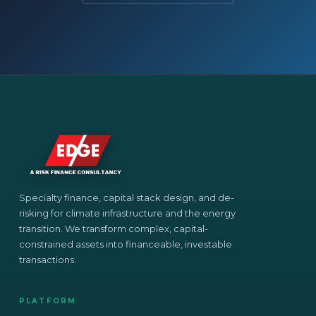
Specialty finance, capital stack design, and de-
risking for climate infrastructure and the energy
transition. We transform complex, capital-
constrained assets into financeable, investable
transactions.
PLATFORM