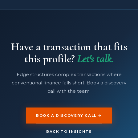
Have a transaction that fits
this profile?
Let's talk.
Edge structures complex transactions where
conventional finance falls short. Book a discovery
call with the team.
BOOK A DISCOVERY CALL →
BACK TO INSIGHTS