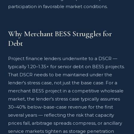
participation in favorable market conditions.
Why Merchant BESS Struggles for
Debt
Project finance lenders underwrite to a DSCR —
typically 1.20–1.35× for senior debt on BESS projects.
That DSCR needs to be maintained under the
lender's stress case, not just the base case. For a
merchant BESS project in a competitive wholesale
market, the lender's stress case typically assumes
30–40% below-base-case revenue for the first
several years — reflecting the risk that capacity
prices fall, arbitrage spreads compress, or ancillary
service markets tighten as storage penetration