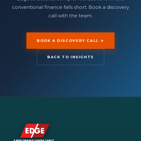
conventional finance falls short. Book a discovery
call with the team.
BOOK A DISCOVERY CALL →
BACK TO INSIGHTS