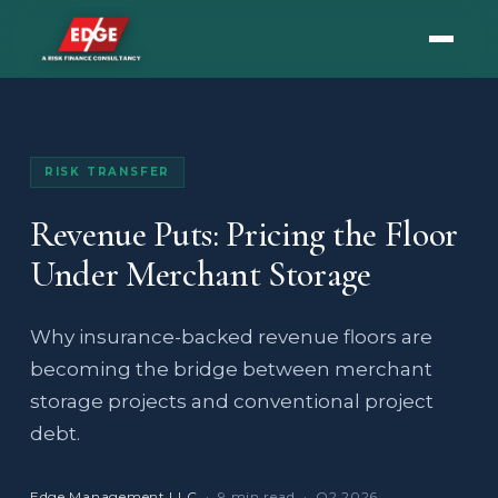
RISK TRANSFER
Revenue Puts: Pricing the Floor
Under Merchant Storage
Why insurance-backed revenue floors are
becoming the bridge between merchant
storage projects and conventional project
debt.
Edge Management LLC
· 9 min read · Q2 2026