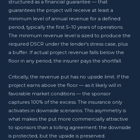
structured as a financial guarantee — that
guarantees the project will receive at least a
minimum level of annual revenue for a defined
period, typically the first 5–10 years of operations.
The minimum revenue level is sized to produce the
required DSCR under the lender's stress case, plus
a buffer. If actual project revenue falls below the
floor in any period, the insurer pays the shortfall.
Critically, the revenue put has no upside limit. If the
project earns above the floor — as it likely will in
favorable market conditions — the sponsor
captures 100% of the excess. The insurance only
activates in downside scenarios. This asymmetry is
what makes the put more commercially attractive
to sponsors than a tolling agreement: the downside
is protected, but the upside is preserved.