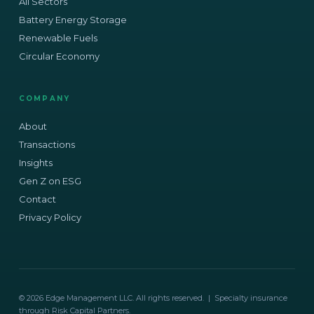
All Sectors
Battery Energy Storage
Renewable Fuels
Circular Economy
COMPANY
About
Transactions
Insights
Gen Z on ESG
Contact
Privacy Policy
© 2026 Edge Management LLC. All rights reserved. | Specialty insurance
through Risk Capital Partners.