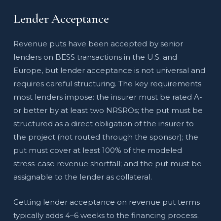
Lender Acceptance
Revenue puts have been accepted by senior
lenders on BESS transactions in the U.S. and
Europe, but lender acceptance is not universal and
requires careful structuring. The key requirements
most lenders impose: the insurer must be rated A-
or better by at least two NRSROs; the put must be
structured as a direct obligation of the insurer to
the project (not routed through the sponsor); the
put must cover at least 100% of the modeled
stress-case revenue shortfall; and the put must be
assignable to the lender as collateral.
Getting lender acceptance on revenue put terms
typically adds 4–6 weeks to the financing process.