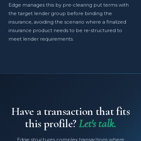
Edge manages this by pre-clearing put terms with
the target lender group before binding the
insurance, avoiding the scenario where a finalized
insurance product needs to be re-structured to
meet lender requirements.
Have a transaction that fits
this profile?
Let's talk.
Edge structures complex transactions where