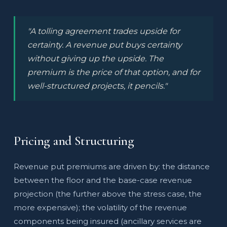
"A tolling agreement trades upside for
certainty. A revenue put buys certainty
without giving up the upside. The
premium is the price of that option, and for
well-structured projects, it pencils."
Pricing and Structuring
Revenue put premiums are driven by: the distance
between the floor and the base-case revenue
projection (the further above the stress case, the
more expensive); the volatility of the revenue
components being insured (ancillary services are