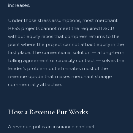
increases.
Under those stress assumptions, most merchant
BESS projects cannot meet the required DSCR
without equity ratios that compress returns to the
point where the project cannot attract equity in the
first place. The conventional solution — a long-term
tolling agreement or capacity contract — solves the
lender's problem but eliminates most of the
revenue upside that makes merchant storage
commercially attractive.
How a Revenue Put Works
A revenue put is an insurance contract —