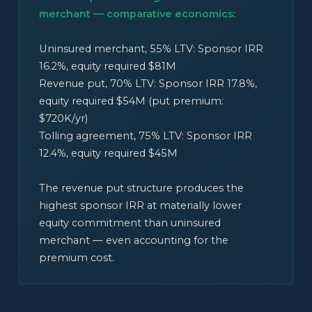
merchant — comparative economics:
Uninsured merchant, 55% LTV: Sponsor IRR
16.2%, equity required $81M
Revenue put, 70% LTV: Sponsor IRR 17.8%,
equity required $54M (put premium:
$720K/yr)
Tolling agreement, 75% LTV: Sponsor IRR
12.4%, equity required $45M
The revenue put structure produces the
highest sponsor IRR at materially lower
equity commitment than uninsured
merchant — even accounting for the
premium cost.