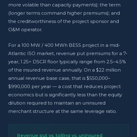
more volatile than capacity payments); the term
(longer terms command higher premiums); and
the creditworthiness of the project sponsor and
O&M operator.
For a 100 MW / 400 MWh BESS project in a mid-
Atlantic ISO market, revenue put premiums for a 7-
year, 1.25× DSCR floor typically range from 2.5–4.5%
of the insured revenue annually. On a $22 million
annual revenue base case, that is $550,000–
$990,000 per year — a cost that reduces project
economics but is significantly less than the equity
dilution required to maintain an uninsured
merchant structure at the same leverage ratio.
Revenue put vs. tolling vs. uninsured