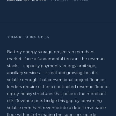
BACK TO INSIGHTS
Battery energy storage projects in merchant
markets face a fundamental tension: the revenue
stack — capacity payments, energy arbitrage,
ancillary services — is real and growing, but it is
volatile enough that conventional project finance
lenders require either a contracted revenue floor or
equity-heavy structures that price in the merchant
risk. Revenue puts bridge this gap by converting
volatile merchant revenue into a debt-serviceable
floor without eliminating the sponsor's upside