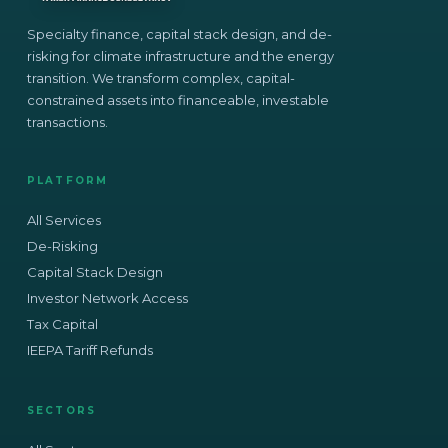
Specialty finance, capital stack design, and de-
risking for climate infrastructure and the energy
transition. We transform complex, capital-
constrained assets into financeable, investable
transactions.
PLATFORM
All Services
De-Risking
Capital Stack Design
Investor Network Access
Tax Capital
IEEPA Tariff Refunds
SECTORS