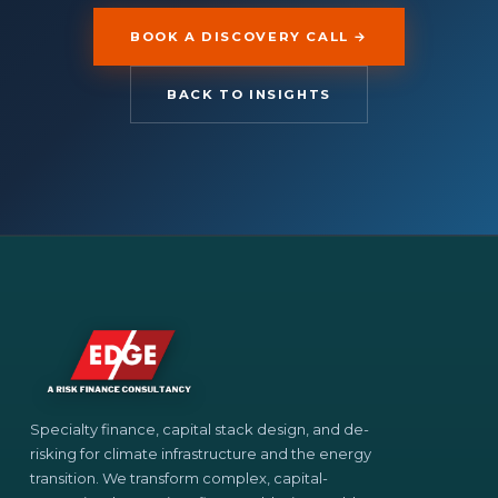
BOOK A DISCOVERY CALL →
BACK TO INSIGHTS
Specialty finance, capital stack design, and de-
risking for climate infrastructure and the energy
transition. We transform complex, capital-