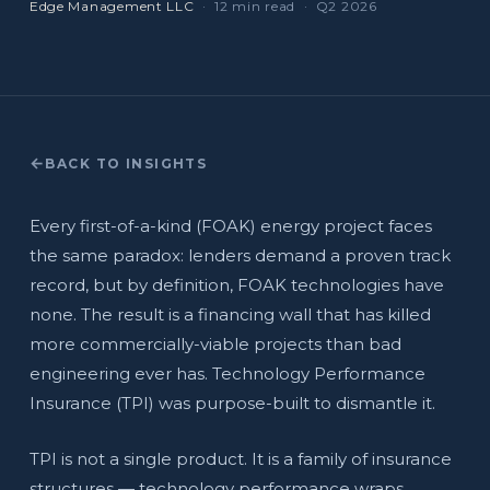
Edge Management LLC
· 12 min read · Q2 2026
BACK TO INSIGHTS
Every first-of-a-kind (FOAK) energy project faces
the same paradox: lenders demand a proven track
record, but by definition, FOAK technologies have
none. The result is a financing wall that has killed
more commercially-viable projects than bad
engineering ever has. Technology Performance
Insurance (TPI) was purpose-built to dismantle it.
TPI is not a single product. It is a family of insurance
structures — technology performance wraps,