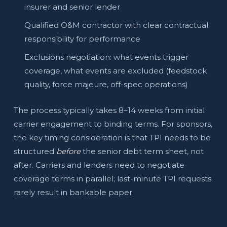
insurer and senior lender
Qualified O&M contractor with clear contractual
responsibility for performance
Exclusions negotiation: what events trigger
coverage, what events are excluded (feedstock
quality, force majeure, off-spec operations)
The process typically takes 8–14 weeks from initial
carrier engagement to binding terms. For sponsors,
the key timing consideration is that TPI needs to be
structured
before
the senior debt term sheet, not
after. Carriers and lenders need to negotiate
coverage terms in parallel; last-minute TPI requests
rarely result in bankable paper.