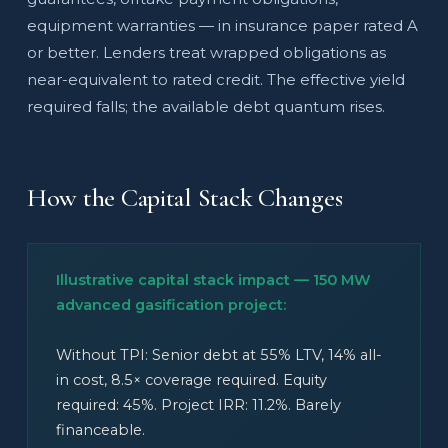
equipment warranties — in insurance paper rated A
or better. Lenders treat wrapped obligations as
near-equivalent to rated credit. The effective yield
required falls; the available debt quantum rises.
How the Capital Stack Changes
Illustrative capital stack impact — 150 MW
advanced gasification project:
Without TPI: Senior debt at 55% LTV, 14% all-
in cost, 8.5× coverage required. Equity
required: 45%. Project IRR: 11.2%. Barely
financeable.