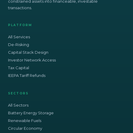
constrained assets into financeable, investable
transactions.
PLATFORM
All Services
De-Risking
Capital Stack Design
Investor Network Access
Tax Capital
IEEPA Tariff Refunds
SECTORS
All Sectors
Battery Energy Storage
Renewable Fuels
Circular Economy