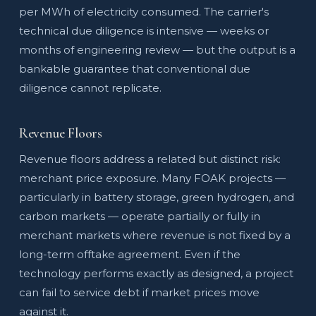
per MWh of electricity consumed. The carrier's
technical due diligence is intensive — weeks or
months of engineering review — but the output is a
bankable guarantee that conventional due
diligence cannot replicate.
Revenue Floors
Revenue floors address a related but distinct risk:
merchant price exposure. Many FOAK projects —
particularly in battery storage, green hydrogen, and
carbon markets — operate partially or fully in
merchant markets where revenue is not fixed by a
long-term offtake agreement. Even if the
technology performs exactly as designed, a project
can fail to service debt if market prices move
against it.