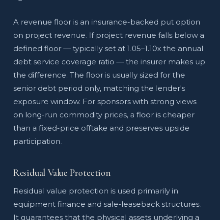
A revenue floor is an insurance-backed put option
on project revenue. If project revenue falls below a
defined floor — typically set at 1.05–1.10x the annual
debt service coverage ratio — the insurer makes up
the difference. The floor is usually sized for the
senior debt period only, matching the lender's
exposure window. For sponsors with strong views
on long-run commodity prices, a floor is cheaper
than a fixed-price offtake and preserves upside
participation.
Residual Value Protection
Residual value protection is used primarily in
equipment finance and sale-leaseback structures.
It guarantees that the physical assets underlying a