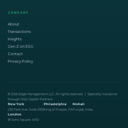
COMPANY
About
Transactions
Insights
Gen Z on ESG
Contact
Privacy Policy
© 2026 Edge Management LLC. All rights reserved. | Specialty insurance
through Risk Capital Partners.
New York
Philadelphia
Mohali
230 Park Ave, Suite 1000
King of Prussia, PA
Punjab, India
London
18 Soho Square, W1D