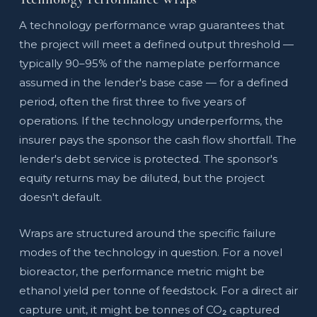
A technology performance wrap guarantees that
the project will meet a defined output threshold —
typically 90–95% of the nameplate performance
assumed in the lender's base case — for a defined
period, often the first three to five years of
operations. If the technology underperforms, the
insurer pays the sponsor the cash flow shortfall. The
lender's debt service is protected. The sponsor's
equity returns may be diluted, but the project
doesn't default.
Wraps are structured around the specific failure
modes of the technology in question. For a novel
bioreactor, the performance metric might be
ethanol yield per tonne of feedstock. For a direct air
capture unit, it might be tonnes of CO₂ captured