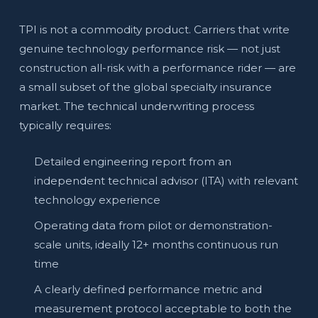
TPI is not a commodity product. Carriers that write
genuine technology performance risk — not just
construction all-risk with a performance rider — are
a small subset of the global specialty insurance
market. The technical underwriting process
typically requires:
Detailed engineering report from an
independent technical advisor (ITA) with relevant
technology experience
Operating data from pilot or demonstration-
scale units, ideally 12+ months continuous run
time
A clearly defined performance metric and
measurement protocol acceptable to both the