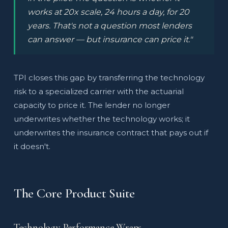
works at 20x scale, 24 hours a day, for 20
years. That's not a question most lenders
can answer — but insurance can price it."
TPI closes this gap by transferring the technology
risk to a specialized carrier with the actuarial
capacity to price it. The lender no longer
underwrites whether the technology works; it
underwrites the insurance contract that pays out if
it doesn't.
The Core Product Suite
Technology Performance Wraps