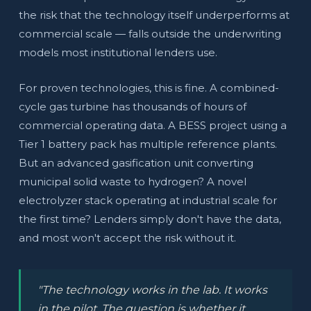
the risk that the technology itself underperforms at
commercial scale — falls outside the underwriting
models most institutional lenders use.
For proven technologies, this is fine. A combined-
cycle gas turbine has thousands of hours of
commercial operating data. A BESS project using a
Tier 1 battery pack has multiple reference plants.
But an advanced gasification unit converting
municipal solid waste to hydrogen? A novel
electrolyzer stack operating at industrial scale for
the first time? Lenders simply don't have the data,
and most won't accept the risk without it.
"The technology works in the lab. It works
in the pilot. The question is whether it