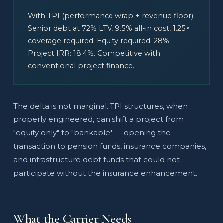
With TPI (performance wrap + revenue floor):
Senior debt at 72% LTV, 9.5% all-in cost, 1.25×
coverage required. Equity required: 28%.
Project IRR: 18.4%. Competitive with
conventional project finance.
The delta is not marginal. TPI structures, when
properly engineered, can shift a project from
"equity only" to "bankable" — opening the
transaction to pension funds, insurance companies,
and infrastructure debt funds that could not
participate without the insurance enhancement.
What the Carrier Needs