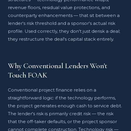
revenue floors, residual value protections, and
counterparty enhancements — that sit between a
lender's risk threshold and a sponsor's actual risk
profile. Used correctly, they don't just derisk a deal;
they restructure the deal's capital stack entirely.
Why Conventional Lenders Won't
Touch FOAK
Conventional project finance relies on a
straightforward logic: if the technology performs,
the project generates enough cash to service debt.
The lender's risk is primarily credit risk — the risk
that the off-taker defaults, or the project sponsor
cannot complete construction. Technology risk —