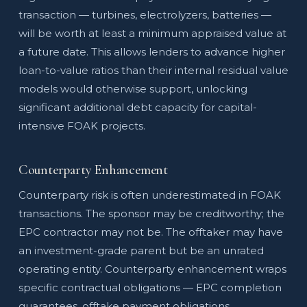
transaction — turbines, electrolyzers, batteries —
will be worth at least a minimum appraised value at
a future date. This allows lenders to advance higher
loan-to-value ratios than their internal residual value
models would otherwise support, unlocking
significant additional debt capacity for capital-
intensive FOAK projects.
Counterparty Enhancement
Counterparty risk is often underestimated in FOAK
transactions. The sponsor may be creditworthy; the
EPC contractor may not be. The offtaker may have
an investment-grade parent but be an unrated
operating entity. Counterparty enhancement wraps
specific contractual obligations — EPC completion
guarantees, offtake payment obligations,