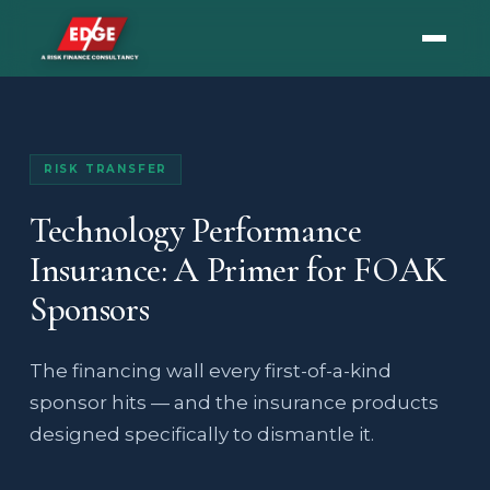
RISK TRANSFER
Technology Performance
Insurance: A Primer for FOAK
Sponsors
The financing wall every first-of-a-kind
sponsor hits — and the insurance products
designed specifically to dismantle it.