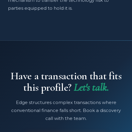
mechanism to transfer the technology risk to
parties equipped to hold it is.
Have a transaction that fits
this profile?
Let's talk.
Edge structures complex transactions where
conventional finance falls short. Book a discovery
call with the team.