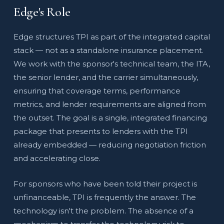
Edge's Role
Edge structures TPI as part of the integrated capital
stack — not as a standalone insurance placement.
We work with the sponsor's technical team, the ITA,
the senior lender, and the carrier simultaneously,
ensuring that coverage terms, performance
metrics, and lender requirements are aligned from
the outset. The goal is a single, integrated financing
package that presents to lenders with the TPI
already embedded — reducing negotiation friction
and accelerating close.
For sponsors who have been told their project is
unfinanceable, TPI is frequently the answer. The
technology isn't the problem. The absence of a